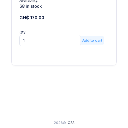
Availability:
68 in stock
GH₵ 170.00
Qty:
Add to cart
2026©
C2A