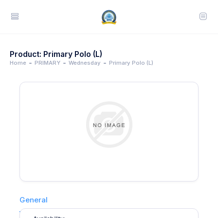
Product: Primary Polo (L)
Home
PRIMARY
Wednesday
Primary Polo (L)
General