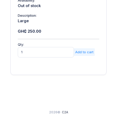
Availability:
Out of stock
Description:
Large
GH₵ 250.00
Qty:
Add to cart
2026©
C2A