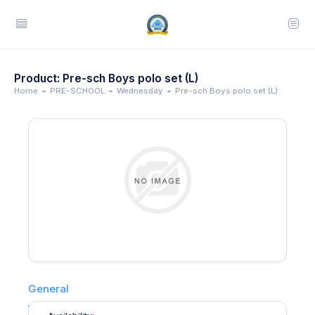
Product: Pre-sch Boys polo set (L)
Home
PRE-SCHOOL
Wednesday
Pre-sch Boys polo set (L)
General